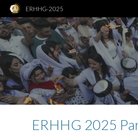
ERHHG-2025
Sk
ERHHG
2025
Pa