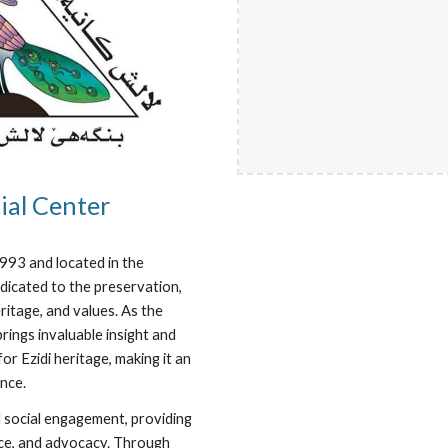
ial Center
1993 and located in the
dicated to the preservation,
eritage, and values. As the
rings invaluable insight and
r Ezidi heritage, making it an
nce.
d social engagement, providing
ence, and advocacy. Through