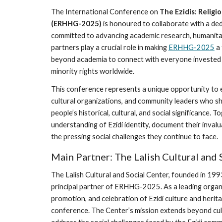
The International Conference on
The Ezidis: Religi
(ERHHG-2025)
is honoured to collaborate with a de
committed to advancing academic research, humanitar
partners play a crucial role in making
ERHHG-2025
a 
beyond academia to connect with everyone invested i
minority rights worldwide.
This conference represents a unique opportunity to 
cultural organizations, and community leaders who sh
people’s historical, cultural, and social significance.
understanding of Ezidi identity, document their inval
the pressing social challenges they continue to face.
Main Partner: The Lalish Cultural and 
The Lalish Cultural and Social Center, founded in 199
principal partner of ERHHG-2025. As a leading organ
promotion, and celebration of Ezidi culture and heritag
conference. The Center’s mission extends beyond cult