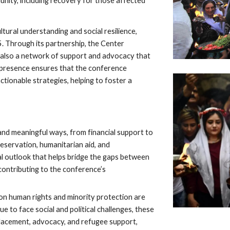
unity, including recovery for those affected
tural understanding and social resilience,
. Through its partnership, the Center
t also a network of support and advocacy that
s presence ensures that the conference
ctionable strategies, helping to foster a
d meaningful ways, from financial support to
reservation, humanitarian aid, and
bal outlook that helps bridge the gaps between
contributing to the conference’s
n human rights and minority protection are
ue to face social and political challenges, these
splacement, advocacy, and refugee support,