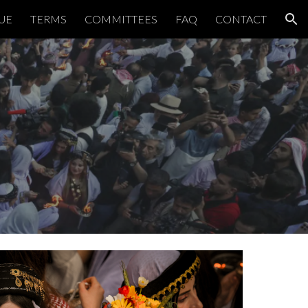
UE
TERMS
COMMITTEES
FAQ
CONTACT
ion