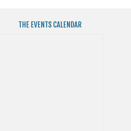
THE
EVENTS CALENDAR