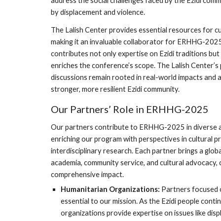
address the social challenges faced by the Ezidi comm
by displacement and violence.
The Lalish Center provides essential resources for cul
making it an invaluable collaborator for ERHHG-2025
contributes not only expertise on Ezidi traditions bu
enriches the conference’s scope. The Lalish Center’
discussions remain rooted in real-world impacts and a
stronger, more resilient Ezidi community.
Our Partners’ Role in ERHHG-2025
Our partners contribute to ERHHG-2025 in diverse an
enriching our program with perspectives in cultural p
interdisciplinary research. Each partner brings a glo
academia, community service, and cultural advocacy, 
comprehensive impact.
Humanitarian Organizations:
Partners focused o
essential to our mission. As the Ezidi people contin
organizations provide expertise on issues like di