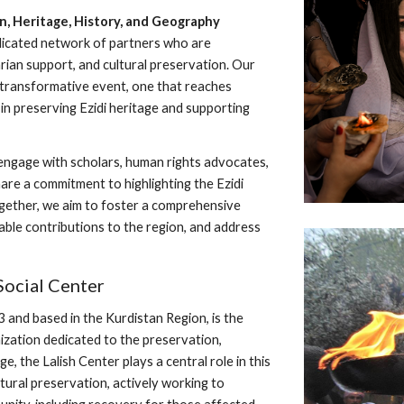
on, Heritage, History, and Geography
dicated network of partners who are
ian support, and cultural preservation. Our
transformative event, one that reaches
n preserving Ezidi heritage and supporting
engage with scholars, human rights advocates,
are a commitment to highlighting the Ezidi
 Together, we aim to foster a comprehensive
uable contributions to the region, and address
Social Center
3 and based in the Kurdistan Region, is the
ization dedicated to the preservation,
e, the Lalish Center plays a central role in this
ural preservation, actively working to