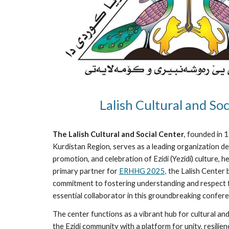
Lalish Cultural and Soc
The Lalish Cultural and Social Center
, founded in 
Kurdistan Region, serves as a leading organization de
promotion, and celebration of Ezidi (Yezidi) culture, h
primary partner for
ERHHG 2025,
the Lalish Center b
commitment to fostering understanding and respect fo
essential collaborator in this groundbreaking confere
The center functions as a vibrant hub for cultural an
the Ezidi community with a platform for unity, resili