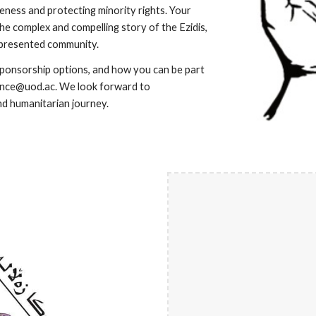
reness and protecting minority rights. Your
the complex and compelling story of the Ezidis,
represented community.
sponsorship options, and how you can be part
ence@uod.ac. We look forward to
nd humanitarian journey.