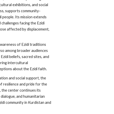
tural exhibitions, and social
ess, supports community-
di people. Its mission extends
 challenges facing the Ezidi
hose affected by displacement,
wareness of Ezidi traditions
 also among broader audiences
Ezidi beliefs, sacred sites, and
ering intercultural
tions about the Ezidi faith.
tion and social support, the
f resilience and pride for the
, the center continues its
 dialogue, and humanitarian
Ezidi community in Kurdistan and