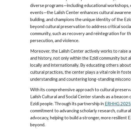
diverse programs—including educational workshops, cul
events—the Lalish Center enhances cultural awaren
building, and champions the unique identity of the Ezi
beyond cultural preservation to address critical social
community, such as recovery and reintegration for t
persecution, and violence.
Moreover, the Lalish Center actively works to raise a
and history, not only within the Ezidi community but
locally and internationally. By educating others about 
cultural practices, the center plays a vital role in fost
understanding and countering long-standing misconcep
With its comprehensive approach to cultural preserva
Lalish Cultural and Social Center stands as a beacon o
Ezidi people. Through its partnership in
ERHHG 2025
commitment to advancing scholarly research, cultural
advocacy, helping to build a stronger, more resilient 
beyond.