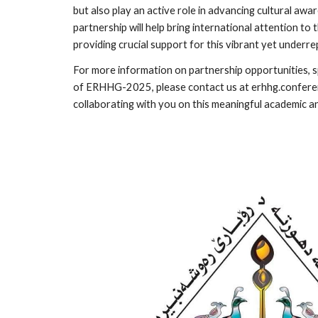
but also play an active role in advancing cultural awa
partnership will help bring international attention to 
providing crucial support for this vibrant yet under
For more information on partnership opportunities, 
of ERHHG-2025, please contact us at erhhg.confer
collaborating with you on this meaningful academic a