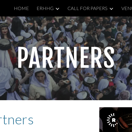
HOME
ERHHG
CALL FOR PAPERS
VEN
ip to main content
Skip to navigat
PARTNERS
rtners