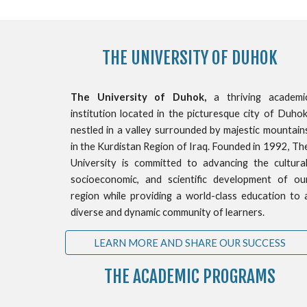
THE
UNIVERSITY OF DUHOK
The University of Duhok,
a thriving academi
institution located in the picturesque city of Duhok
nestled in a valley surrounded by majestic mountain
in the Kurdistan Region of Iraq. Founded in 1992, Th
University is committed to advancing the cultural
socioeconomic, and scientific development of ou
region while providing a world-class education to 
diverse and dynamic community of learners.
LEARN MORE AND SHARE OUR SUCCESS
THE ACADEMIC PROGRAMS