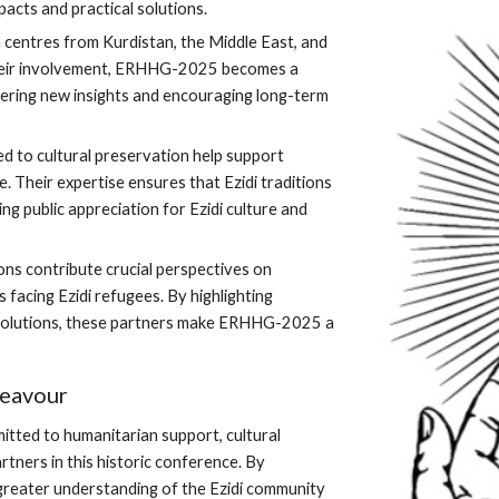
acts and practical solutions.
 centres from Kurdistan, the Middle East, and
their involvement, ERHHG-2025 becomes a
stering new insights and encouraging long-term
d to cultural preservation help support
ge. Their expertise ensures that Ezidi traditions
g public appreciation for Ezidi culture and
ns contribute crucial perspectives on
s facing Ezidi refugees. By highlighting
r solutions, these partners make ERHHG-2025 a
deavour
itted to humanitarian support, cultural
rtners in this historic conference. By
 greater understanding of the Ezidi community