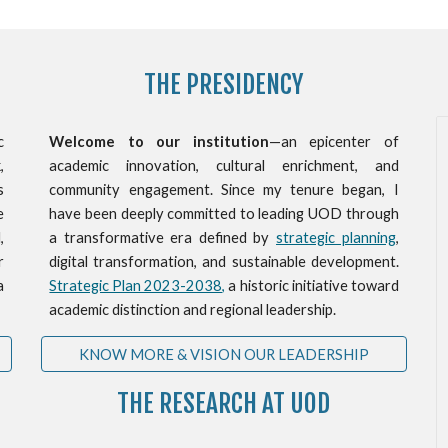
THE PRESIDENCY
c
Welcome to our institution
—an epicenter of
,
academic innovation, cultural enrichment, and
s
community engagement. Since my tenure began, I
e
have been deeply committed to leading UOD through
,
a transformative era defined by
strategic planning
,
r
digital transformation, and sustainable development.
a
Strategic Plan 2023-2038,
a historic initiative toward
academic distinction and regional leadership.
KNOW MORE & VISION OUR LEADERSHIP
THE RESEARCH AT UOD