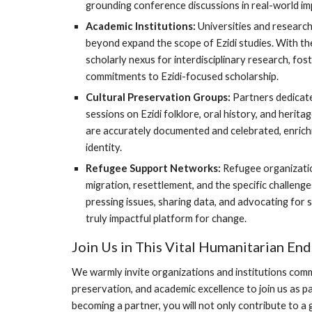
grounding conference discussions in real-world imp
Academic Institutions:
Universities and research
beyond expand the scope of Ezidi studies. With 
scholarly nexus for interdisciplinary research, fo
commitments to Ezidi-focused scholarship.
Cultural Preservation Groups:
Partners dedicate
sessions on Ezidi folklore, oral history, and herita
are accurately documented and celebrated, enrichin
identity.
Refugee Support Networks:
Refugee organizatio
migration, resettlement, and the specific challenge
pressing issues, sharing data, and advocating fo
truly impactful platform for change.
Join Us in This Vital Humanitarian En
We warmly invite organizations and institutions comm
preservation, and academic excellence to join us as pa
becoming a partner, you will not only contribute to a